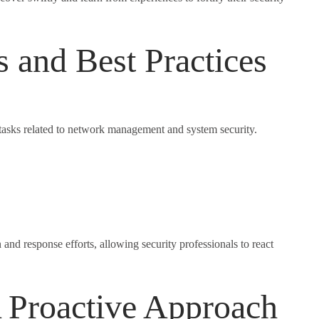
and Best Practices
 tasks related to network management and system security.
nd response efforts, allowing security professionals to react
 Proactive Approach