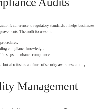
pliance Audits
ation’s adherence to regulatory standards. It helps businesses
mprovements. The audit focuses on:
 procedures.
rding compliance knowledge.
ble steps to enhance compliance.
s but also fosters a culture of security awareness among
ility Management