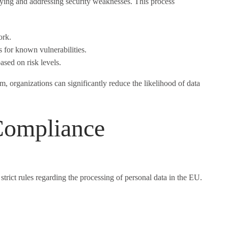
fying and addressing security weaknesses. This process
ork.
 for known vulnerabilities.
based on risk levels.
 organizations can significantly reduce the likelihood of data
ompliance
rict rules regarding the processing of personal data in the EU.