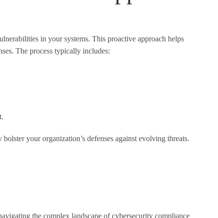
ulnerabilities in your systems. This proactive approach helps
nses. The process typically includes:
t.
bolster your organization’s defenses against evolving threats.
r navigating the complex landscape of cybersecurity compliance