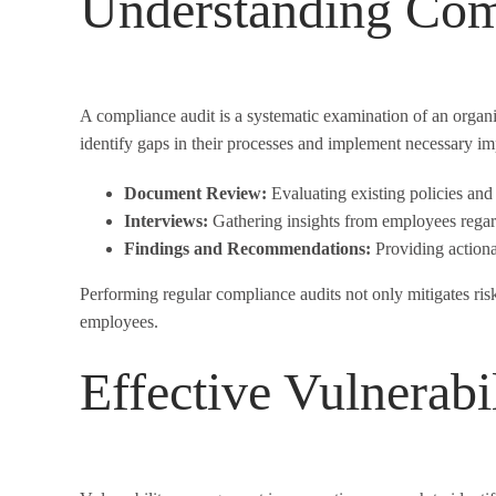
Understanding Com
A compliance audit is a systematic examination of an organiz
identify gaps in their processes and implement necessary i
Document Review:
Evaluating existing policies and
Interviews:
Gathering insights from employees rega
Findings and Recommendations:
Providing actiona
Performing regular compliance audits not only mitigates risk
employees.
Effective Vulnerab