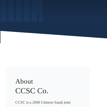
About
CCSC Co.
CCSC is a 2008 Chinese-Saudi joint