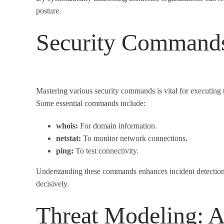
posture.
Security Commands 
Mastering various security commands is vital for executing
Some essential commands include:
whois:
For domain information.
netstat:
To monitor network connections.
ping:
To test connectivity.
Understanding these commands enhances incident detection a
decisively.
Threat Modeling: A