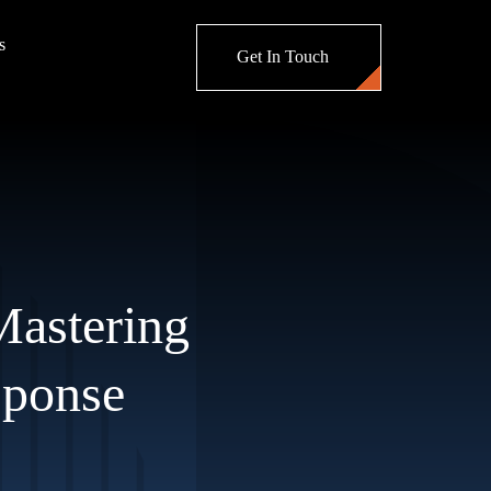
s
Get In Touch
 Mastering
sponse