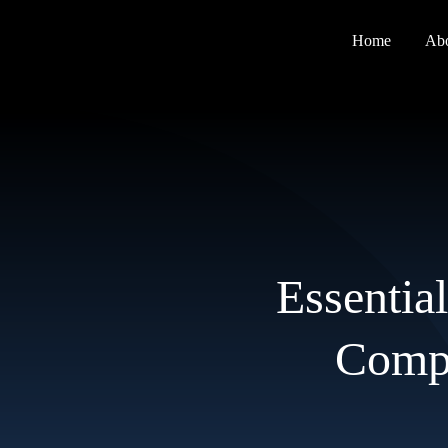
Skip
to
Home
Ab
content
Essential
Compl