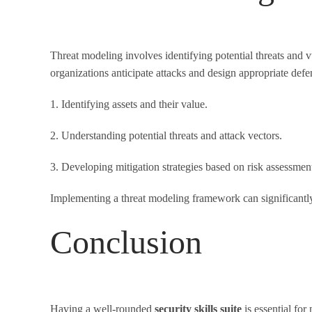
Threat modeling involves identifying potential threats and v
organizations anticipate attacks and design appropriate defe
1. Identifying assets and their value.
2. Understanding potential threats and attack vectors.
3. Developing mitigation strategies based on risk assessmen
Implementing a threat modeling framework can significantly 
Conclusion
Having a well-rounded
security skills suite
is essential fo