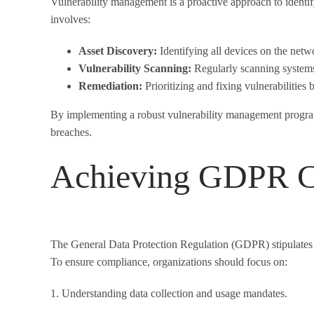
Vulnerability management is a proactive approach to identi
involves:
Asset Discovery:
Identifying all devices on the netw
Vulnerability Scanning:
Regularly scanning systems
Remediation:
Prioritizing and fixing vulnerabilities 
By implementing a robust vulnerability management program,
breaches.
Achieving GDPR C
The General Data Protection Regulation (GDPR) stipulates st
To ensure compliance, organizations should focus on:
1. Understanding data collection and usage mandates.