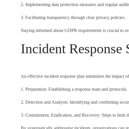
2. Implementing data protection measures and regular audits
3. Facilitating transparency through clear privacy policies.
Staying informed about GDPR requirements is crucial to avo
Incident Response S
An effective incident response plan minimizes the impact of
1. Preparation: Establishing a response team and protocols.
2. Detection and Analysis: Identifying and confirming securi
3. Containment, Eradication, and Recovery: Steps to limit 
By systematically addressing incidents, organizations can rec