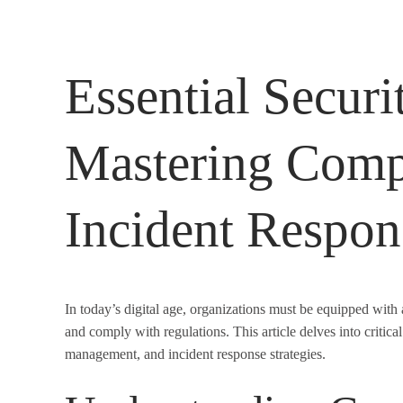
Essential Securit
Mastering Comp
Incident Respon
In today’s digital age, organizations must be equipped with
and comply with regulations. This article delves into critic
management, and incident response strategies.