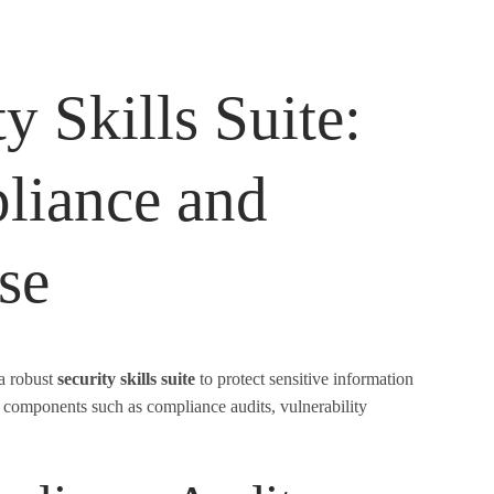
y Skills Suite:
liance and
se
 a robust
security skills suite
to protect sensitive information
al components such as compliance audits, vulnerability