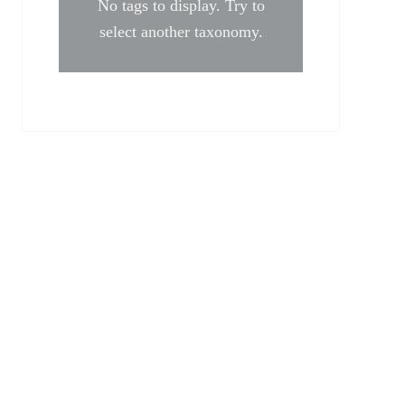
No tags to display. Try to
select another taxonomy.