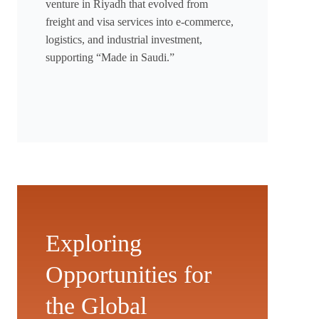
venture in Riyadh that evolved from
freight and visa services into e-commerce,
logistics, and industrial investment,
supporting “Made in Saudi.”
Exploring
Opportunities for
the Global