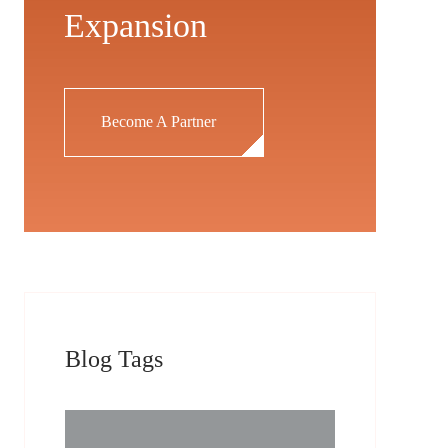
Expansion
Become A Partner
Blog Tags