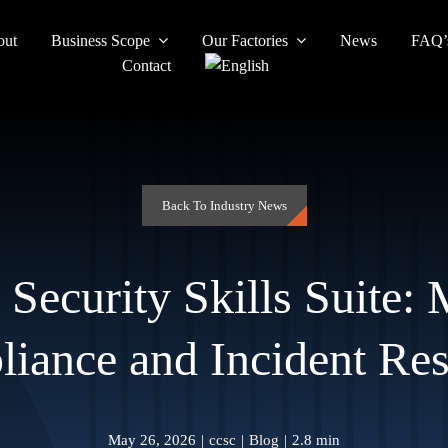
out
Business Scope
Our Factories
News
FAQ’
Contact
Back To Industry News
 Security Skills Suite:
iance and Incident Re
May 26, 2026
|
ccsc
|
Blog
|
2.8 min