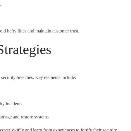
.
id hefty fines and maintain customer trust.
trategies
 security breaches. Key elements include:
ty incidents.
damage and restore systems.
over swiftly and learn from experiences to fortify their security