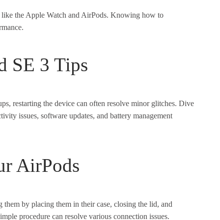
s like the Apple Watch and AirPods. Knowing how to
ormance.
d SE 3 Tips
s, restarting the device can often resolve minor glitches. Dive
ctivity issues, software updates, and battery management
ur AirPods
 them by placing them in their case, closing the lid, and
simple procedure can resolve various connection issues.