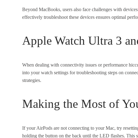
Beyond MacBooks, users also face challenges with device
effectively troubleshoot these devices ensures optimal perf
Apple Watch Ultra 3 an
When dealing with connectivity issues or performance hiccup
into your watch settings for troubleshooting steps on conne
strategies.
Making the Most of Yo
If your AirPods are not connecting to your Mac, try resetting
holding the button on the back until the LED flashes. This 