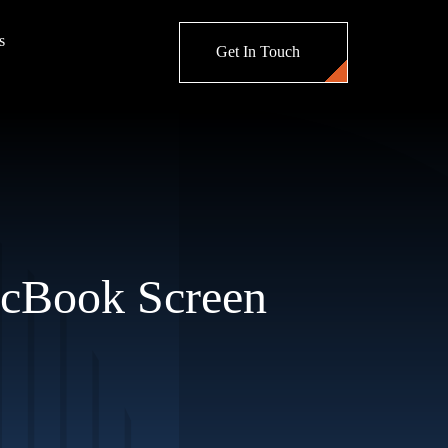
s
Get In Touch
acBook Screen