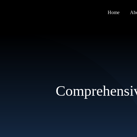
Skip
to
Home
Ab
content
Comprehensiv