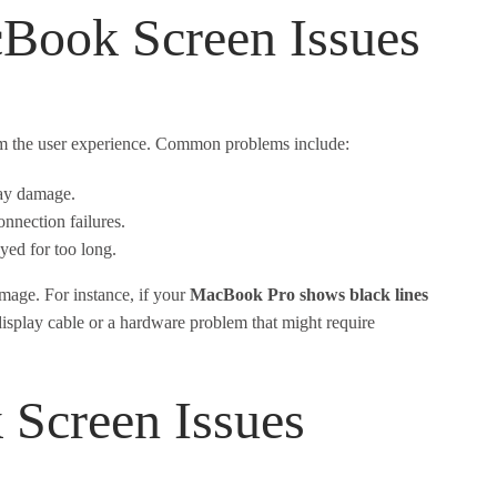
Book Screen Issues
rom the user experience. Common problems include:
lay damage.
nnection failures.
yed for too long.
amage. For instance, if your
MacBook Pro shows black lines
g display cable or a hardware problem that might require
creen Issues