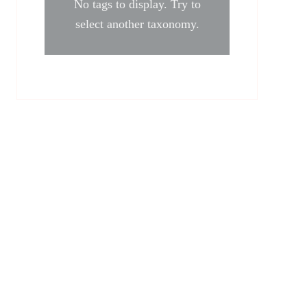
No tags to display. Try to
select another taxonomy.