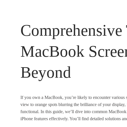
Comprehensive 
MacBook Screen
Beyond
If you own a MacBook, you’re likely to encounter various s
view to orange spots blurring the brilliance of your display
functional. In this guide, we’ll dive into common MacBook 
iPhone features effectively. You’ll find detailed solutions 