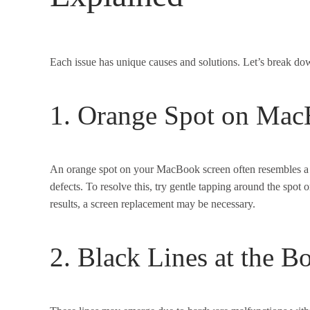
Each issue has unique causes and solutions. Let’s break do
1. Orange Spot on Mac
An orange spot on your MacBook screen often resembles a 
defects. To resolve this, try gentle tapping around the spot 
results, a screen replacement may be necessary.
2. Black Lines at the B