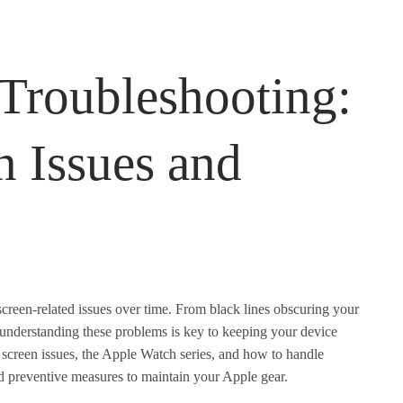
Troubleshooting:
 Issues and
creen-related issues over time. From black lines obscuring your
, understanding these problems is key to keeping your device
screen issues, the Apple Watch series, and how to handle
and preventive measures to maintain your Apple gear.