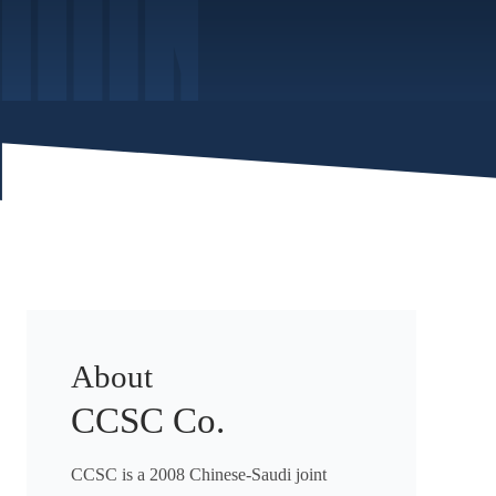
About
CCSC Co.
CCSC is a 2008 Chinese-Saudi joint