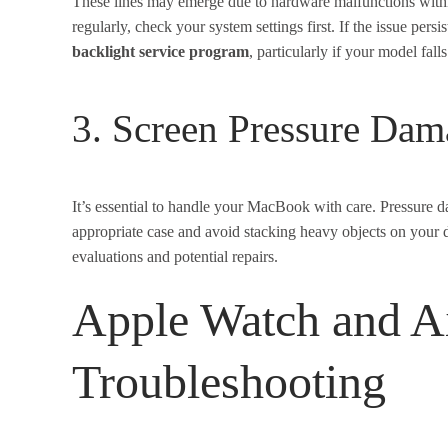
These lines may emerge due to hardware malfunctions within 
regularly, check your system settings first. If the issue pers
backlight service program
, particularly if your model fall
3. Screen Pressure Dam
It’s essential to handle your MacBook with care. Pressure 
appropriate case and avoid stacking heavy objects on your de
evaluations and potential repairs.
Apple Watch and A
Troubleshooting