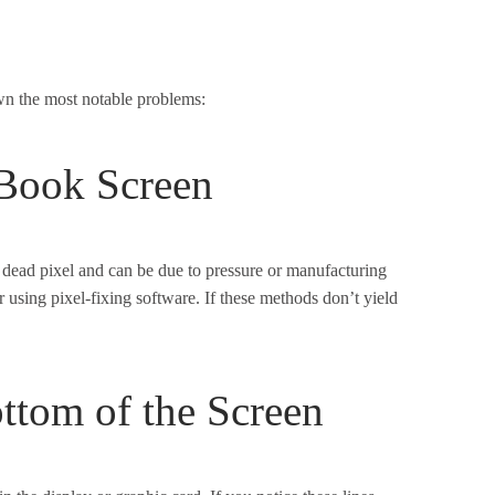
wn the most notable problems:
Book Screen
dead pixel and can be due to pressure or manufacturing
or using pixel-fixing software. If these methods don’t yield
ottom of the Screen