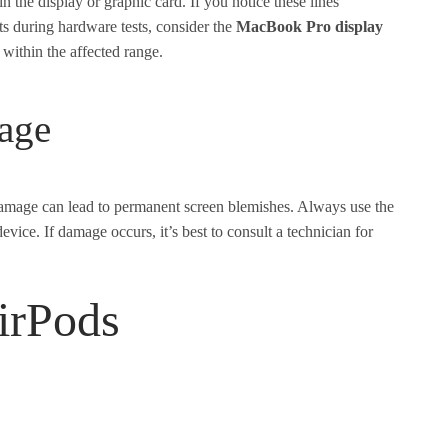
the display or graphic card. If you notice these lines
ists during hardware tests, consider the
MacBook Pro display
s within the affected range.
age
damage can lead to permanent screen blemishes. Always use the
vice. If damage occurs, it’s best to consult a technician for
irPods