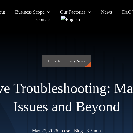
out
Business Scope
Our Factories
News
FAQ’
Contact
Back To Industry News
e Troubleshooting: M
Issues and Beyond
May 27, 2026
|
ccsc
|
Blog
|
3.5 min