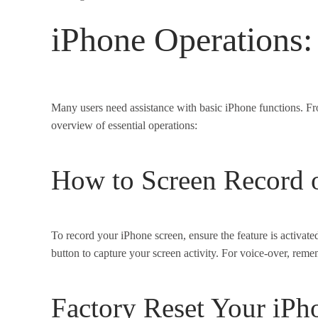
iPhone Operations:
Many users need assistance with basic iPhone functions. Fro
overview of essential operations:
How to Screen Record 
To record your iPhone screen, ensure the feature is activate
button to capture your screen activity. For voice-over, rem
Factory Reset Your iPh