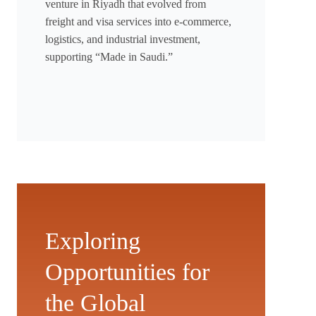
venture in Riyadh that evolved from
freight and visa services into e-commerce,
logistics, and industrial investment,
supporting “Made in Saudi.”
Exploring
Opportunities for
the Global