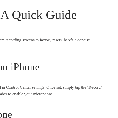
 A Quick Guide
m recording screens to factory resets, here’s a concise
on iPhone
d in Control Center settings. Once set, simply tap the ‘Record’
ember to enable your microphone.
one