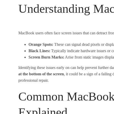
Understanding Mac
MacBook users often face screen issues that can detract f
Orange Spots:
These can signal dead pixels or disp
Black Lines:
Typically indicate hardware issues or co
Screen Burn Marks:
Arise from static images displa
Identifying these issues early on can help prevent further d
at the bottom of the screen
, it could be a sign of a failin
professional repair.
Common MacBook S
Explained