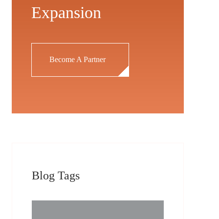
Expansion
Become A Partner
Blog Tags